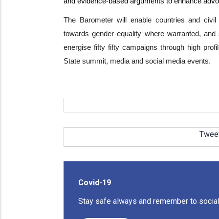
and evidence-based arguments to enhance adv
The Barometer will enable countries and civil
towards gender equality where warranted, and s
energise fifty fifty campaigns through high pro
State summit, media and social media events.
Twee
Covid-19
Stay safe always and remember to social