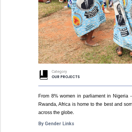
Category
OUR PROJECTS
From 8% women in parliament in Nigeria - 
Rwanda, Africa is home to the best and some
across the globe.
By Gender Links