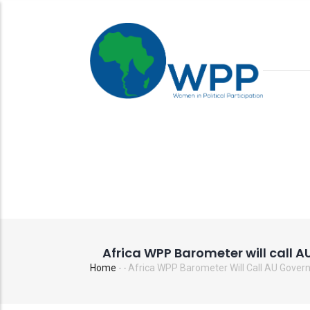
Skip
to
main
content
Africa WPP Barometer will call 
Home
-
-
Africa WPP Barometer Will Call AU Gover
Breadcrumb