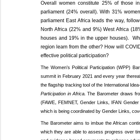
Overall women constitute 25% of those i
parliament (24% overall). With 31% wome
parliament East Africa leads the way, foll
North Africa (22% and 9%) West Africa (18%
houses and 19% in the upper houses). What
region learn from the other? How will COVI
effective political participation?
The Women’s Political Participation (WPP) Bar
summit in February 2021 and every year thereaf
the flagship tracking tool of the International Ide
Participation in Africa.
The Barometer draws from
(FAWE, FEMNET, Gender Links, IFAN Gender 
which is being coordinated by Gender Links, cover
The Barometer aims to imbue the African contin
which they are able to assess progress over ti