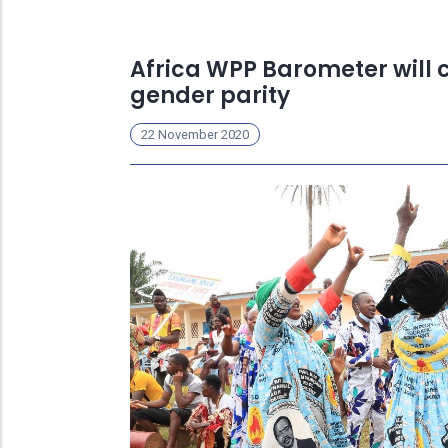
Africa WPP Barometer will 
gender parity
22 November 2020