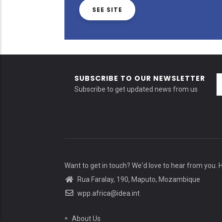
SEE SITE
SUBSCRIBE TO OUR NEWSLETTER
Subscribe to get updated news from us
Want to get in touch? We'd love to hear from you. 
Rua Faralay, 190, Maputo, Mozambique
wpp.africa@idea.int
About Us