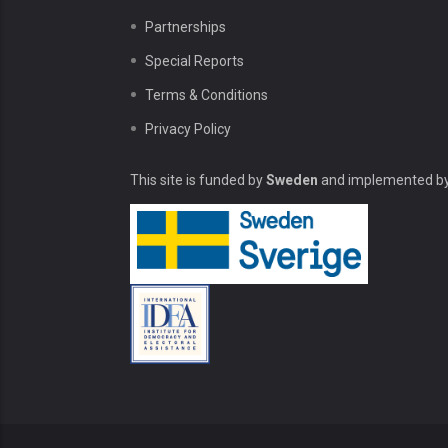
Partnerships
Special Reports
Terms & Conditions
Privacy Policy
This site is funded by
Sweden
and implemented b